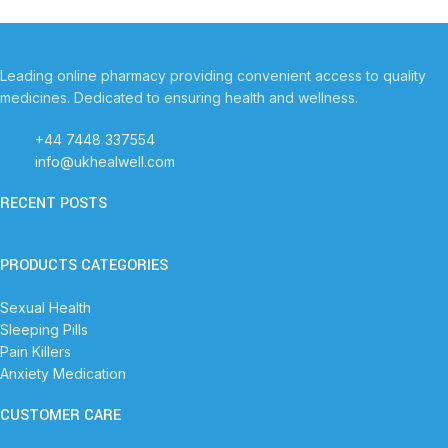
Leading online pharmacy providing convenient access to quality
medicines. Dedicated to ensuring health and wellness.
+44 7448 337554
info@ukhealwell.com
RECENT POSTS
PRODUCTS CATEGORIES
Sexual Health
Sleeping Pills
Pain Killers
Anxiety Medication
CUSTOMER CARE