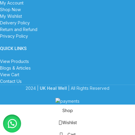
My Account
Shop Now
My Wishlist
Delivery Policy
Return and Refund
Privacy Policy
QUICK LINKS
View Products
Blogs & Articles
View Cart
Contact Us
2024 |
UK Heal Well
| All Rights Reserved
Shop
Wishlist
Cart