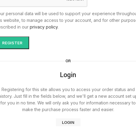
ur personal data will be used to support your experience througho
is website, to manage access to your account, and for other purpo
scribed in our
privacy policy
.
REGISTER
OR
Login
Registering for this site allows you to access your order status and
history. Just fill in the fields below, and we'll get a new account set u
for you in no time. We will only ask you for information necessary to
make the purchase process faster and easier.
LOGIN