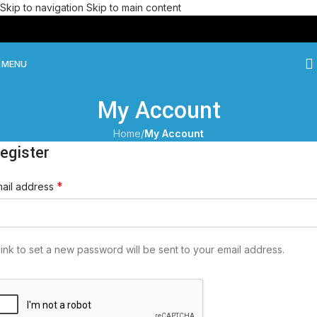
Skip to navigation
Skip to main content
MENU
My Account
Home
/
My Account
egister
*
ail address
link to set a new password will be sent to your email address.