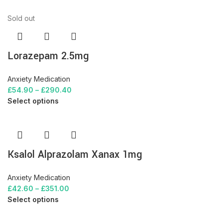
Sold out
Lorazepam 2.5mg
Anxiety Medication
£
54.90
–
£
290.40
Select options
Ksalol Alprazolam Xanax 1mg
Anxiety Medication
£
42.60
–
£
351.00
Select options