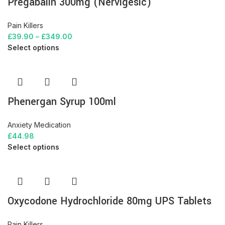
Pregabalin 300mg (Nervigesic)
Pain Killers
£
39.90
–
£
349.00
Select options
Phenergan Syrup 100ml
Anxiety Medication
£
44.98
Select options
Oxycodone Hydrochloride 80mg UPS Tablets
Pain Killers