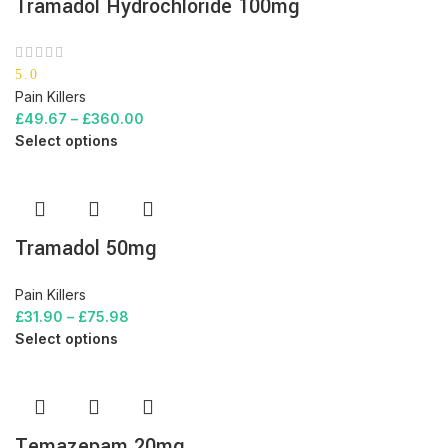
Tramadol Hydrochloride 100mg
5.0
Pain Killers
£
49.67
–
£
360.00
Select options
Tramadol 50mg
Pain Killers
£
31.90
–
£
75.98
Select options
Temazepam 20mg