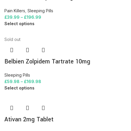
Pain Killers
,
Sleeping Pills
£
39.99
–
£
196.99
Select options
Sold out
Belbien Zolpidem Tartrate 10mg
Sleeping Pills
£
59.98
–
£
169.98
Select options
Ativan 2mg Tablet