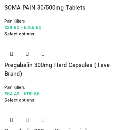
SOMA PAIN 30/500mg Tablets
Pain Killers
£
38.90
–
£
285.90
Select options
Pregabalin 300mg Hard Capsules (Teva
Brand)
Pain Killers
£
64.43
–
£
119.86
Select options