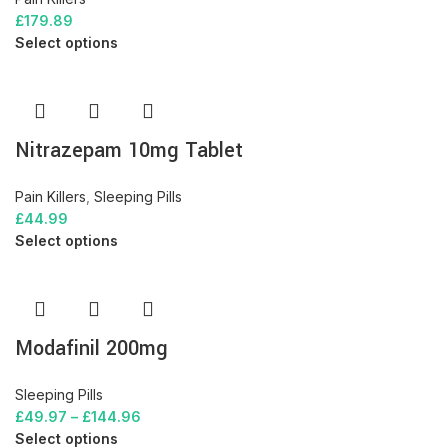
£
179.89
Select options
Nitrazepam 10mg Tablet
Pain Killers
,
Sleeping Pills
£
44.99
Select options
Modafinil 200mg
Sleeping Pills
£
49.97
–
£
144.96
Select options