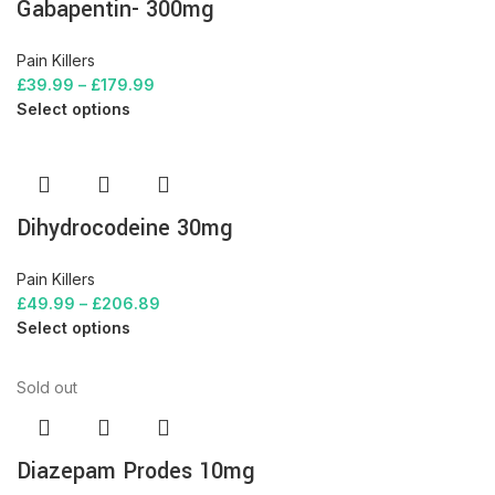
Gabapentin- 300mg
Pain Killers
£
39.99
–
£
179.99
Select options
Dihydrocodeine 30mg
Pain Killers
£
49.99
–
£
206.89
Select options
Sold out
Diazepam Prodes 10mg