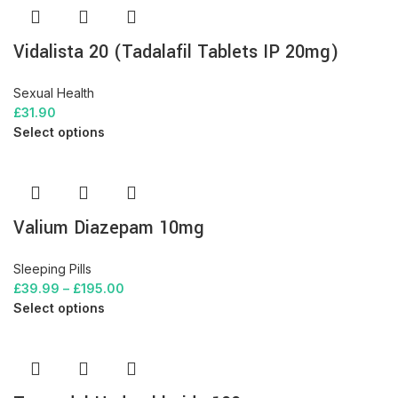
Vidalista 20 (Tadalafil Tablets IP 20mg)
Sexual Health
£
31.90
Select options
Valium Diazepam 10mg
Sleeping Pills
£
39.99
–
£
195.00
Select options