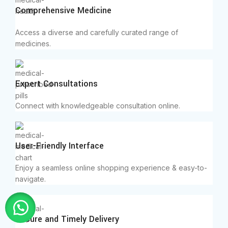
Comprehensive Medicine
Access a diverse and carefully curated range of
medicines.
Expert Consultations
Connect with knowledgeable consultation online.
User-Friendly Interface
Enjoy a seamless online shopping experience & easy-to-
navigate.
Secure and Timely Delivery