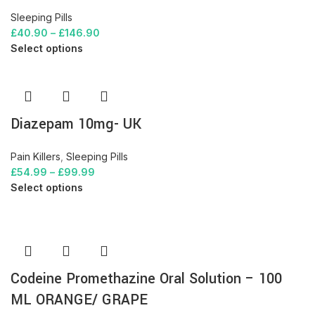
Sleeping Pills
£
40.90
–
£
146.90
Select options
Diazepam 10mg- UK
Pain Killers
,
Sleeping Pills
£
54.99
–
£
99.99
Select options
Codeine Promethazine Oral Solution – 100
ML ORANGE/ GRAPE