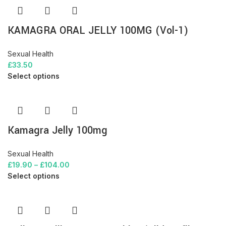
KAMAGRA ORAL JELLY 100MG (Vol-1)
Sexual Health
£
33.50
Select options
Kamagra Jelly 100mg
Sexual Health
£
19.90
–
£
104.00
Select options