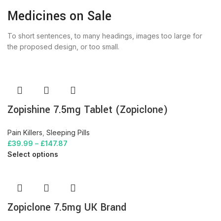
Medicines on Sale
To short sentences, to many headings, images too large for
the proposed design, or too small.
Zopishine 7.5mg Tablet (Zopiclone)
Pain Killers
,
Sleeping Pills
£
39.99
–
£
147.87
Select options
Zopiclone 7.5mg UK Brand