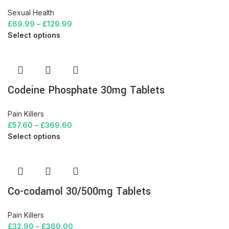
Sexual Health
£
69.99
–
£
129.99
Select options
Codeine Phosphate 30mg Tablets
Pain Killers
£
57.60
–
£
369.60
Select options
Co-codamol 30/500mg Tablets
Pain Killers
£
32.90
–
£
360.00