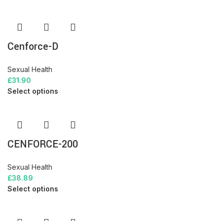
Cenforce-D
Sexual Health
£
31.90
Select options
CENFORCE-200
Sexual Health
£
38.89
Select options