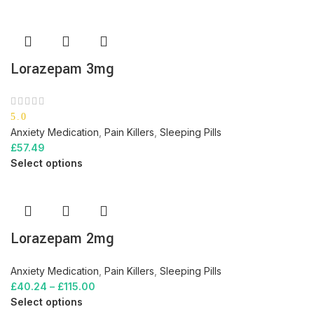
Lorazepam 3mg
5.0
Anxiety Medication
,
Pain Killers
,
Sleeping Pills
£
57.49
Select options
Lorazepam 2mg
Anxiety Medication
,
Pain Killers
,
Sleeping Pills
£
40.24
–
£
115.00
Select options