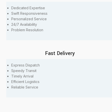
Dedicated Expertise
Swift Responsiveness
Personalized Service
24/7 Availability
Problem Resolution
Fast Delivery
Express Dispatch
Speedy Transit
Timely Arrival
Efficient Logistics
Reliable Service