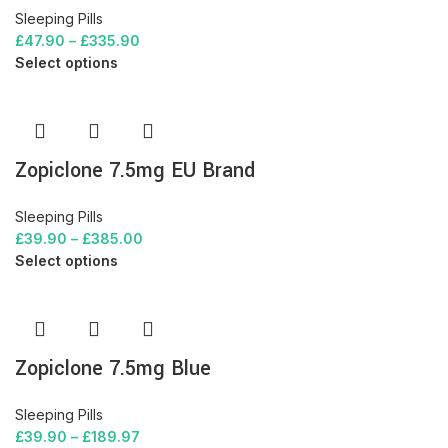
Sleeping Pills
£
47.90
–
£
335.90
Select options
Zopiclone 7.5mg EU Brand
Sleeping Pills
£
39.90
–
£
385.00
Select options
Zopiclone 7.5mg Blue
Sleeping Pills
£
39.90
–
£
189.97