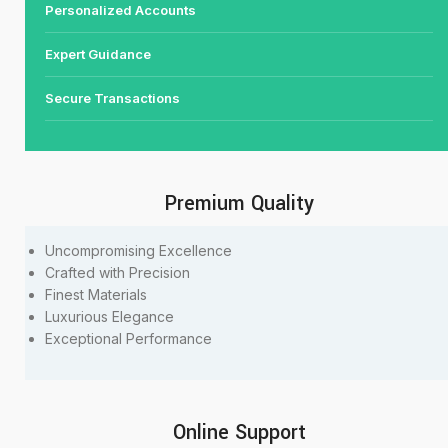
Personalized Accounts
Expert Guidance
Secure Transactions
Premium Quality
Uncompromising Excellence
Crafted with Precision
Finest Materials
Luxurious Elegance
Exceptional Performance
Online Support