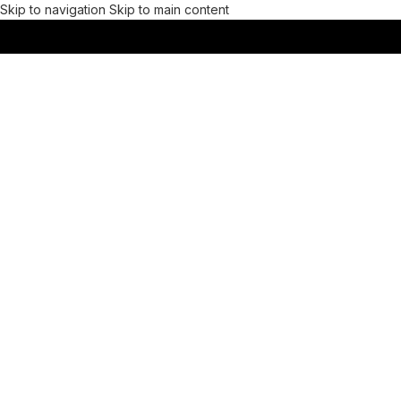
Skip to navigation
Skip to main content
MENU