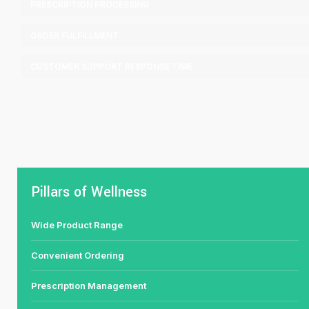
PRESCRIPTION PROCESSING
ORDER FULFILLMENT
CUSTOMER SUPPORT RESPONSE TIME
Pillars of Wellness
Wide Product Range
Convenient Ordering
Prescription Management