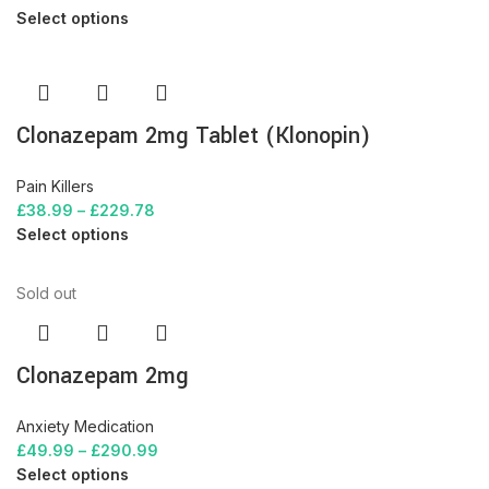
Select options
Clonazepam 2mg Tablet (Klonopin)
Pain Killers
£
38.99
–
£
229.78
Select options
Sold out
Clonazepam 2mg
Anxiety Medication
£
49.99
–
£
290.99
Select options