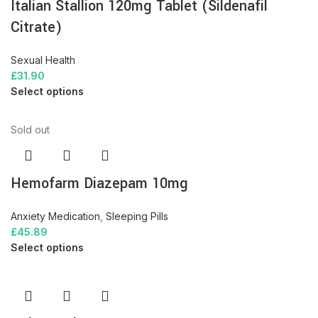
Italian Stallion 120mg Tablet (Sildenafil
Citrate)
Sexual Health
£
31.90
Select options
Sold out
Hemofarm Diazepam 10mg
Anxiety Medication
,
Sleeping Pills
£
45.89
Select options