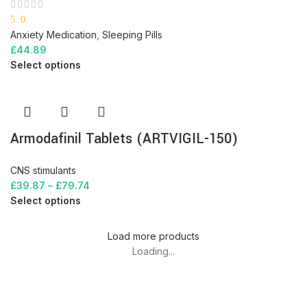
5.0
Anxiety Medication
,
Sleeping Pills
£
44.89
Select options
Armodafinil Tablets (ARTVIGIL-150)
CNS stimulants
£
39.87
–
£
79.74
Select options
Load more products
Loading...