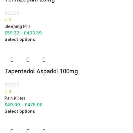
4.5
Sleeping Pills
£
59.32
–
£
403.39
Select options
Tapentadol Aspadol 100mg
5.0
Pain Killers
£
49.90
–
£
475.00
Select options