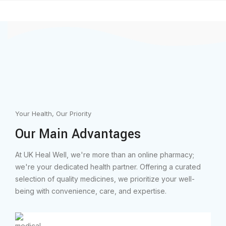
Your Health, Our Priority
Our Main Advantages
At UK Heal Well, we're more than an online pharmacy;
we're your dedicated health partner. Offering a curated
selection of quality medicines, we prioritize your well-
being with convenience, care, and expertise.