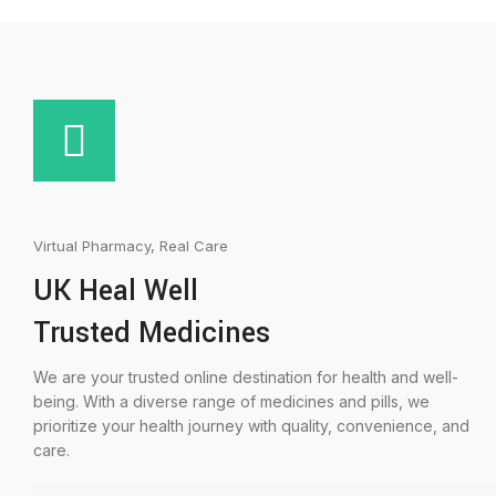
Virtual Pharmacy, Real Care
UK Heal Well
Trusted Medicines
We are your trusted online destination for health and well-
being. With a diverse range of medicines and pills, we
prioritize your health journey with quality, convenience, and
care.