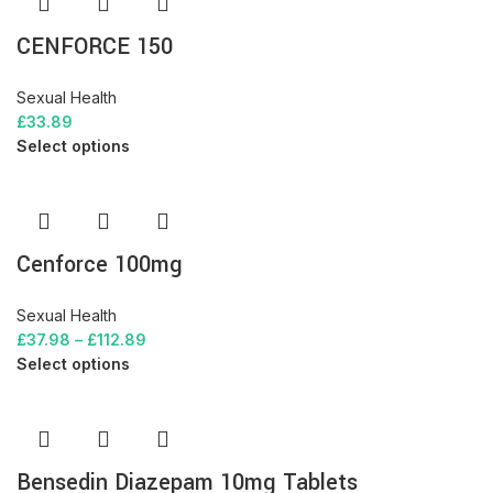
CENFORCE 150
Sexual Health
£
33.89
Select options
Cenforce 100mg
Sexual Health
£
37.98
–
£
112.89
Select options
Bensedin Diazepam 10mg Tablets