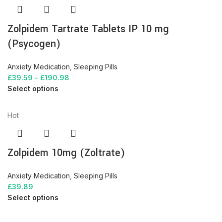
Zolpidem Tartrate Tablets IP 10 mg
(Psycogen)
Anxiety Medication
,
Sleeping Pills
£
39.59
–
£
190.98
Select options
Hot
Zolpidem 10mg (Zoltrate)
Anxiety Medication
,
Sleeping Pills
£
39.89
Select options