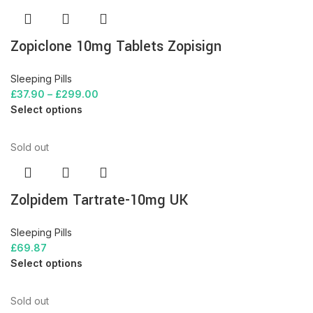
Zopiclone 10mg Tablets Zopisign
Sleeping Pills
£
37.90
–
£
299.00
Select options
Sold out
Zolpidem Tartrate-10mg UK
Sleeping Pills
£
69.87
Select options
Sold out