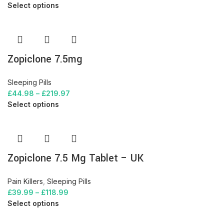
Select options
Zopiclone 7.5mg
Sleeping Pills
£
44.98
–
£
219.97
Select options
Zopiclone 7.5 Mg Tablet – UK
Pain Killers
,
Sleeping Pills
£
39.99
–
£
118.99
Select options