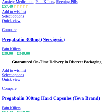
may
Anxiety Medication
,
Pain Killers
,
Sleeping Pills
be
£
57.49
chosen
Add to wishlist
on
This
Select options
the
product
Quick view
product
has
page
multiple
Compare
variants.
The
Pregabalin 300mg (Nervigesic)
options
may
Pain Killers
be
Price
£
39.90
–
£
349.00
chosen
range:
on
Guaranteed On-Time Delivery in Discreet Packaging
£39.90
the
through
product
Add to wishlist
£349.00
page
This
Select options
product
Quick view
has
multiple
Compare
variants.
The
Pregabalin 300mg Hard Capsules (Teva Brand)
options
may
Pain Killers
be