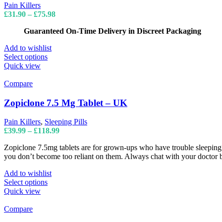
may
Pain Killers
be
Price
£
31.90
–
£
75.98
chosen
range:
on
Guaranteed On-Time Delivery in Discreet Packaging
£31.90
the
through
product
Add to wishlist
£75.98
page
This
Select options
product
Quick view
has
multiple
Compare
variants.
The
Zopiclone 7.5 Mg Tablet – UK
options
may
Pain Killers
,
Sleeping Pills
be
Price
£
39.99
–
£
118.99
chosen
range:
on
Zopiclone 7.5mg tablets are for grown-ups who have trouble sleeping fo
£39.99
the
you don’t become too reliant on them. Always chat with your doctor be
through
product
£118.99
page
Add to wishlist
This
Select options
product
Quick view
has
multiple
Compare
variants.