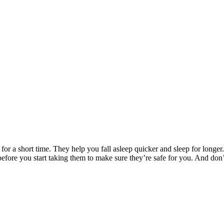
r a short time. They help you fall asleep quicker and sleep for longer.
fore you start taking them to make sure they’re safe for you. And don’