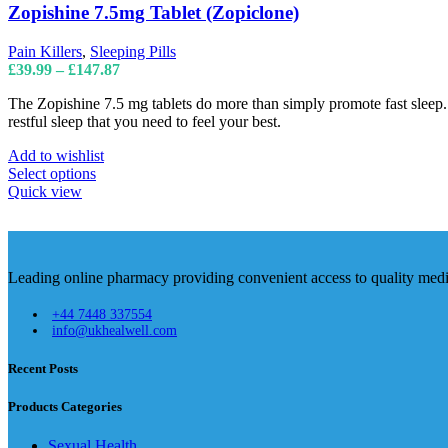
The
Zopishine 7.5mg Tablet (Zopiclone)
options
may
Pain Killers
,
Sleeping Pills
be
Price
£
39.99
–
£
147.87
chosen
range:
on
The Zopishine 7.5 mg tablets do more than simply promote fast sleep. Th
£39.99
the
restful sleep that you need to feel your best.
through
product
£147.87
page
Add to wishlist
This
Select options
product
Quick view
has
multiple
variants.
The
Leading online pharmacy providing convenient access to quality medic
options
may
+44 7448 337554
be
info@ukhealwell.com
chosen
on
Recent Posts
the
product
page
Products Categories
Sexual Health