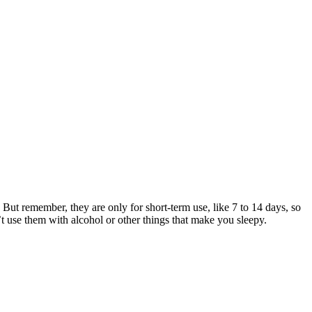
 But remember, they are only for short-term use, like 7 to 14 days, so
t use them with alcohol or other things that make you sleepy.