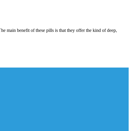
 main benefit of these pills is that they offer the kind of deep,