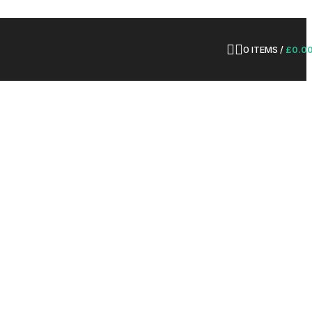
0
ITEMS
/
£
0.0