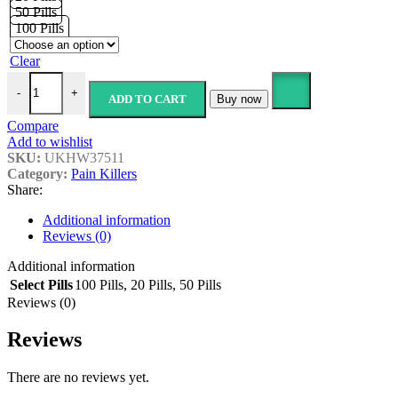
£179.99
50 Pills
100 Pills
Clear
Gabapentin- 300mg quantity
-
+
ADD TO CART
Buy now
Compare
Add to wishlist
SKU:
UKHW37511
Category:
Pain Killers
Share:
Additional information
Reviews (0)
Additional information
Select Pills
100 Pills
,
20 Pills
,
50 Pills
Reviews (0)
Reviews
There are no reviews yet.