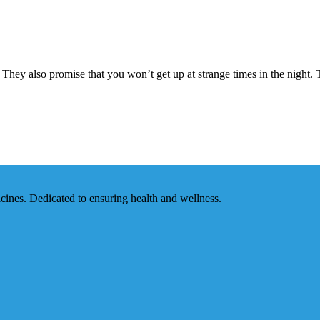
ey also promise that you won’t get up at strange times in the night. The
ines. Dedicated to ensuring health and wellness.