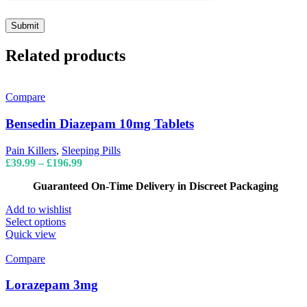
Related products
Compare
Bensedin Diazepam 10mg Tablets
Pain Killers
,
Sleeping Pills
Price
£
39.99
–
£
196.99
range:
Guaranteed On-Time Delivery in Discreet Packaging
£39.99
through
Add to wishlist
£196.99
This
Select options
product
Quick view
has
multiple
Compare
variants.
The
Lorazepam 3mg
options