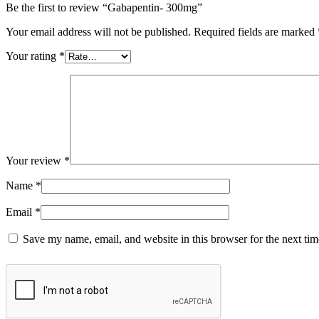
Be the first to review “Gabapentin- 300mg”
Your email address will not be published.
Required fields are marked
Your rating
*
Your review
*
Name
*
Email
*
Save my name, email, and website in this browser for the next ti