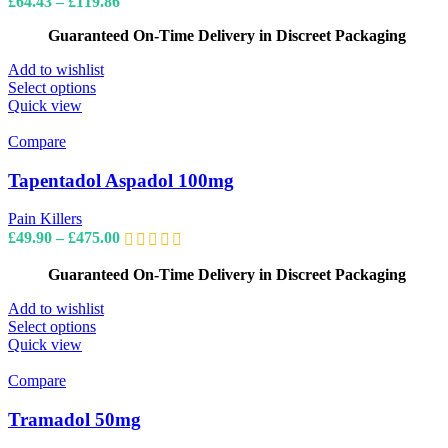
Price
£
64.43
–
£
119.86
chosen
range:
on
Guaranteed On-Time Delivery in Discreet Packaging
£64.43
the
through
product
Add to wishlist
£119.86
page
This
Select options
product
Quick view
has
multiple
Compare
variants.
The
Tapentadol Aspadol 100mg
options
may
Pain Killers
be
Price
£
49.90
–
£
475.00
chosen
range:
on
£49.90
Guaranteed On-Time Delivery in Discreet Packaging
the
through
product
£475.00
Add to wishlist
page
This
Select options
product
Quick view
has
multiple
Compare
variants.
The
Tramadol 50mg
options