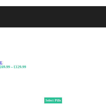
Price
£
69.99
–
£
129.99
range:
£69.99
through
£129.99
Select Pills