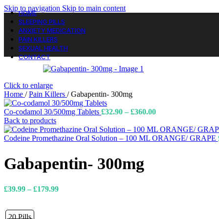
Skip to navigation
Skip to main content
HOME
SLEEPING PILLS
ANXIETY MEDICATION
PAIN KILLERS
SEXUAL HEALTH
CONTACT
Click to enlarge
Home
/
Pain Killers
/
Gabapentin- 300mg
Price
Co-codamol 30/500mg Tablets
£
32.90
–
£
360.00
range:
Back to products
£32.90
through
Codeine Promethazine Oral Solution – 100 ML ORANGE/ GRAPE
£360.00
Gabapentin- 300mg
Price
£
39.99
–
£
179.99
range:
£39.99
through
20 Pills