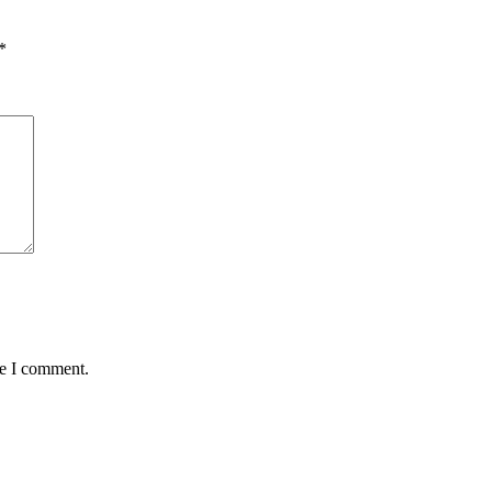
*
me I comment.