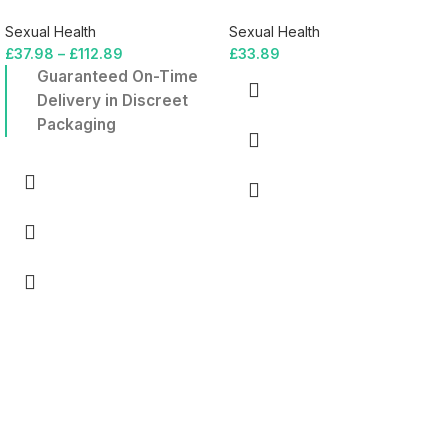
Sexual Health
Sexual Health
£
37.98
–
£
112.89
£
33.89
Guaranteed On-Time
Delivery in Discreet
Packaging