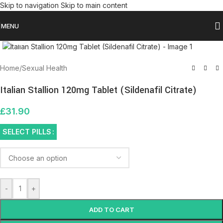
Skip to navigation
Skip to main content
MENU
Click to enlarge
Home
/
Sexual Health
Italian Stallion 120mg Tablet (Sildenafil Citrate)
£
31.90
SELECT PILLS
-
+
ADD TO CART