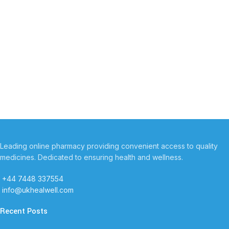
Leading online pharmacy providing convenient access to quality
medicines. Dedicated to ensuring health and wellness.
+44 7448 337554
info@ukhealwell.com
Recent Posts