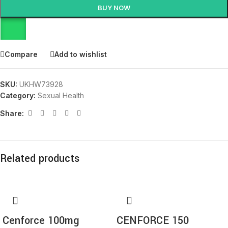
BUY NOW
Compare
Add to wishlist
SKU:
UKHW73928
Category:
Sexual Health
Share:
Related products
Cenforce 100mg
CENFORCE 150