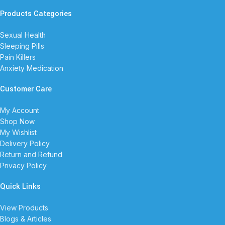
Products Categories
Sexual Health
Sleeping Pills
Pain Killers
Anxiety Medication
Customer Care
My Account
Shop Now
My Wishlist
Delivery Policy
Return and Refund
Privacy Policy
Quick Links
View Products
Blogs & Articles