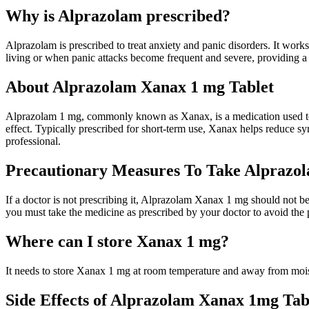
Why is Alprazolam prescribed?
Alprazolam is prescribed to treat anxiety and panic disorders. It works
living or when panic attacks become frequent and severe, providing a s
About Alprazolam Xanax 1 mg Tablet
Alprazolam 1 mg, commonly known as Xanax, is a medication used to tr
effect. Typically prescribed for short-term use, Xanax helps reduce s
professional.
Precautionary Measures To Take Alprazo
If a doctor is not prescribing it, Alprazolam Xanax 1 mg should not b
you must take the medicine as prescribed by your doctor to avoid the 
Where can I store Xanax 1 mg?
It needs to store Xanax 1 mg at room temperature and away from mois
Side Effects of Alprazolam Xanax 1mg Tab