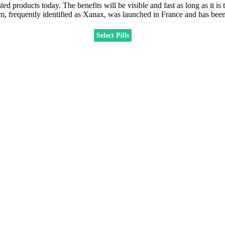
ts today. The benefits will be visible and fast as long as it is tak
am, frequently identified as Xanax, was launched in France and has been
Select Pills