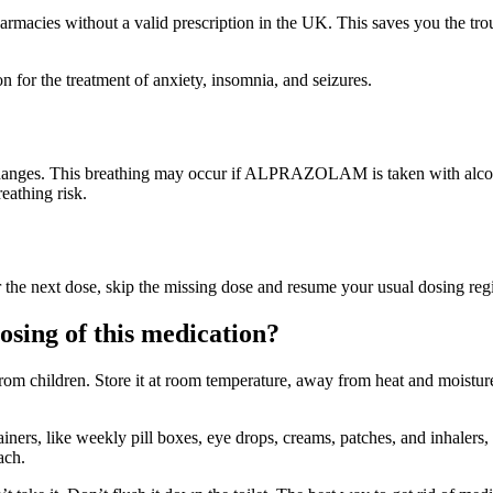
rmacies without a valid prescription in the UK. This saves you the tro
n for the treatment of anxiety, insomnia, and seizures.
 changes. This breathing may occur if ALPRAZOLAM is taken with alcoh
eathing risk.
 for the next dose, skip the missing dose and resume your usual dosing r
osing of this medication?
 from children. Store it at room temperature, away from heat and moistur
ers, like weekly pill boxes, eye drops, creams, patches, and inhalers, 
ach.