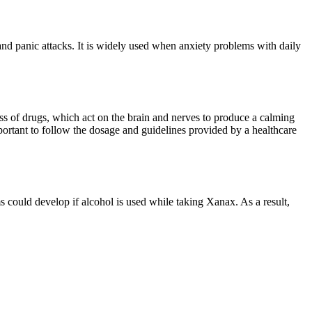
 and panic attacks. It is widely used when anxiety problems with daily
s of drugs, which act on the brain and nerves to produce a calming
portant to follow the dosage and guidelines provided by a healthcare
 could develop if alcohol is used while taking Xanax. As a result,