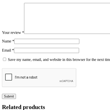
Your review
*
Name
*
Email
*
Save my name, email, and website in this browser for the next ti
Related products