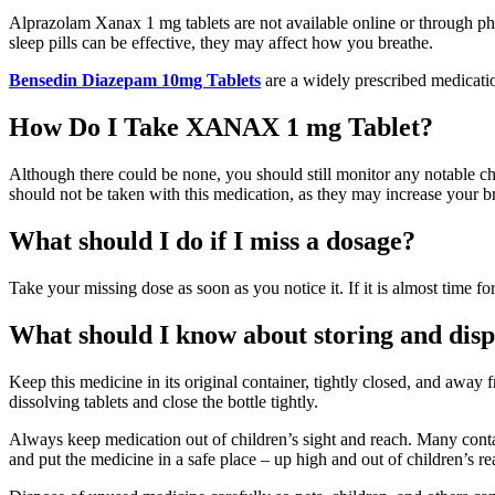
Alprazolam Xanax 1 mg tablets are not available online or through pha
sleep pills can be effective, they may affect how you breathe.
Bensedin Diazepam 10mg Tablets
are a widely prescribed medicatio
How Do I Take XANAX 1 mg Tablet?
Although there could be none, you should still monitor any notable
should not be taken with this medication, as they may increase your br
What should I do if I miss a dosage?
Take your missing dose as soon as you notice it. If it is almost time
What should I know about storing and disp
Keep this medicine in its original container, tightly closed, and away
dissolving tablets and close the bottle tightly.
Always keep medication out of children’s sight and reach. Many contain
and put the medicine in a safe place – up high and out of children’s re