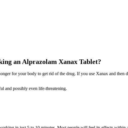
aking an Alprazolam Xanax Tablet?
nger for your body to get rid of the drug. If you use Xanax and then dr
ful and possibly even life-threatening.
working in just 5 to 10 minutes. Most people will feel its effects within 