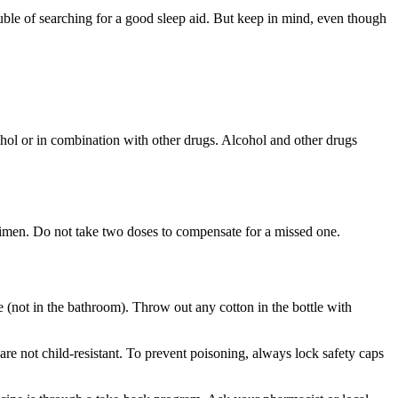
uble of searching for a good sleep aid. But keep in mind, even though
ol or in combination with other drugs. Alcohol and other drugs
egimen. Do not take two doses to compensate for a missed one.
e (not in the bathroom). Throw out any cotton in the bottle with
are not child-resistant. To prevent poisoning, always lock safety caps