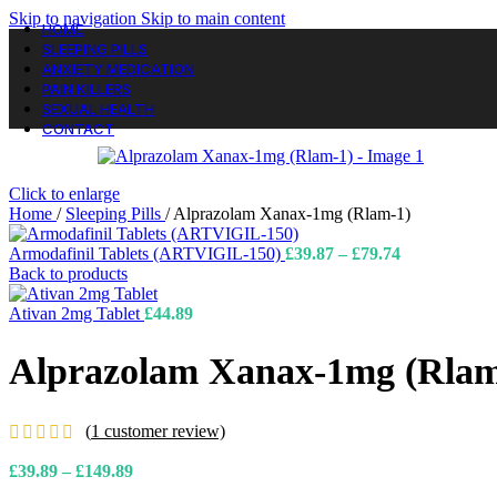
Skip to navigation
Skip to main content
HOME
SLEEPING PILLS
ANXIETY MEDICATION
PAIN KILLERS
SEXUAL HEALTH
CONTACT
Click to enlarge
Home
/
Sleeping Pills
/
Alprazolam Xanax-1mg (Rlam-1)
Price
Armodafinil Tablets (ARTVIGIL-150)
£
39.87
–
£
79.74
range:
Back to products
£39.87
through
Ativan 2mg Tablet
£
44.89
£79.74
Alprazolam Xanax-1mg (Rlam
(
1
customer review)
Price
£
39.89
–
£
149.89
range: