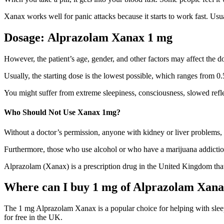
Xanax works well for panic attacks because it starts to work fast. Usuall
Dosage:
Alprazolam Xanax 1 mg
However, the patient’s age, gender, and other factors may affect the do
Usually, the starting dose is the lowest possible, which ranges from 0.5
You might suffer from extreme sleepiness, consciousness, slowed reflexe
Who Should Not Use Xanax 1mg?
Without a doctor’s permission, anyone with kidney or liver problems, s
Furthermore, those who use alcohol or who have a marijuana addiction
Alprazolam (Xanax) is a prescription drug in the United Kingdom that 
Where can I buy 1 mg of Alprazolam Xana
The 1 mg Alprazolam Xanax is a popular choice for helping with sleep
for free in the UK.