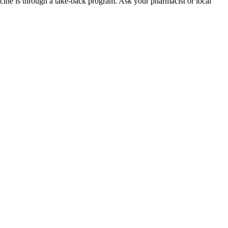
dicine is through a take-back program. Ask your pharmacist or local