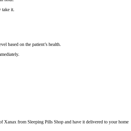
 take it.
evel based on the patient’s health.
mmediately.
 of Xanax from Sleeping Pills Shop and have it delivered to your home