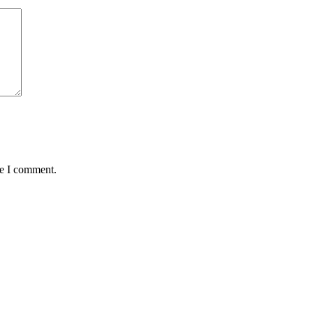
me I comment.