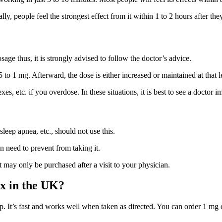
y, people feel the strongest effect from it within 1 to 2 hours after they
sage thus, it is strongly advised to follow the doctor’s advice.
 to 1 mg. Afterward, the dose is either increased or maintained at that l
s, etc. if you overdose. In these situations, it is best to see a doctor i
leep apnea, etc., should not use this.
 need to prevent from taking it.
may only be purchased after a visit to your physician.
x in the UK?
. It’s fast and works well when taken as directed. You can order 1 mg