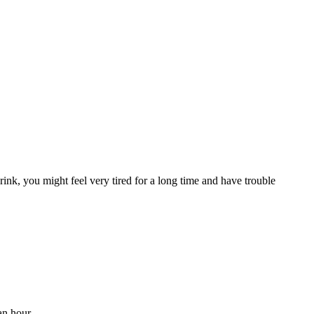
ink, you might feel very tired for a long time and have trouble
an hour.