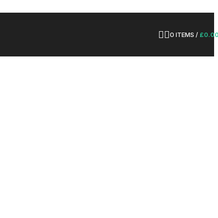
0
ITEMS
/
£
0.0