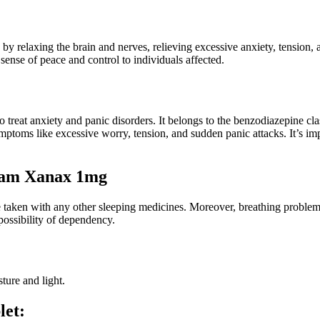
 by relaxing the brain and nerves, relieving excessive anxiety, tension,
ense of peace and control to individuals affected.
eat anxiety and panic disorders. It belongs to the benzodiazepine clas
ymptoms like excessive worry, tension, and sudden panic attacks. It’s im
lam Xanax 1mg
e taken with any other sleeping medicines. Moreover, breathing problems
possibility of dependency.
ture and light.
let: