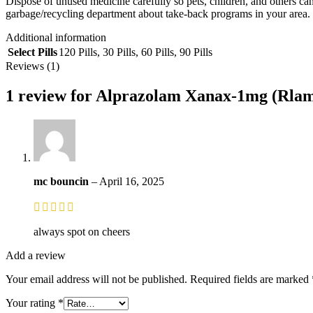
Dispose of unused medicine carefully so pets, children, and others can
garbage/recycling department about take-back programs in your area.
Additional information
Select Pills
120 Pills
,
30 Pills
,
60 Pills
,
90 Pills
Reviews (1)
1 review for
Alprazolam Xanax-1mg (Rlam
mc bouncin
–
April 16, 2025
always spot on cheers
Add a review
Your email address will not be published.
Required fields are marked
Your rating
*