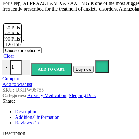
For sleep, ALPRAZOLAM XANAX 1MG is one of the most suggested produc
£39.89
frequently prescribed for the treatment of anxiety disorders. Alprazol
through
£149.89
30 Pills
60 Pills
90 Pills
120 Pills
Clear
Alprazolam Xanax-1mg (Rlam-1) quantity
-
+
ADD TO CART
Buy now
Compare
Add to wishlist
SKU:
UKHW96755
Categories:
Anxiety Medication
,
Sleeping Pills
Share:
Description
Additional information
Reviews (1)
Description