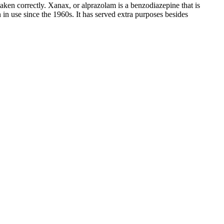
en correctly. Xanax, or alprazolam is a benzodiazepine that is
 in use since the 1960s. It has served extra purposes besides