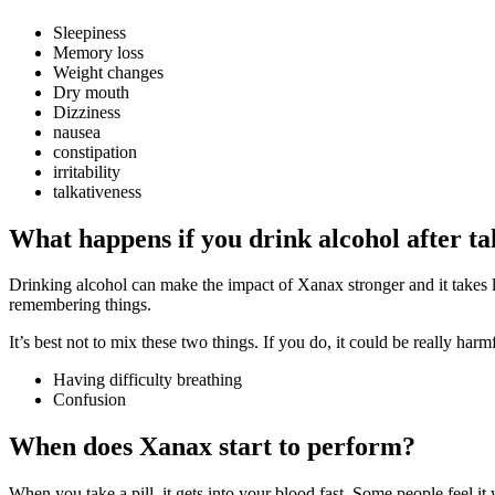
Sleepiness
Memory loss
Weight changes
Dry mouth
Dizziness
nausea
constipation
irritability
talkativeness
What happens if you drink alcohol after t
Drinking alcohol can make the impact of Xanax stronger and it takes lo
remembering things.
It’s best not to mix these two things. If you do, it could be really harm
Having difficulty breathing
Confusion
When does Xanax start to perform?
When you take a pill, it gets into your blood fast. Some people feel it 