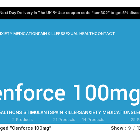
Day Delivery In The UK 💸 Use coupon code “tam302” to get 5% discount on
XIETY MEDICATION
PAIN KILLERS
SEXUAL HEALTH
CONTACT
enforce 100m
EALTH
CNS STIMULANTS
PAIN KILLERS
ANXIETY MEDICATION
SLE
2 Products
21 Products
14 Products
25 P
gged “Cenforce 100mg”
Show
9
1