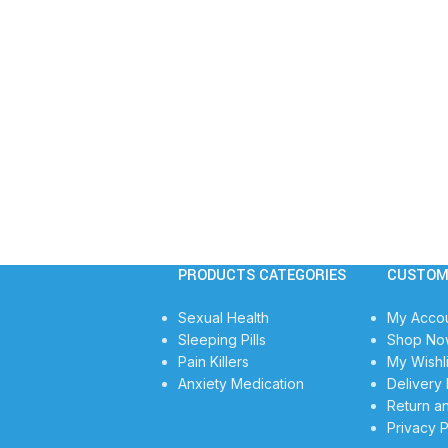
PRODUCTS CATEGORIES
CUSTOM
Sexual Health
My Acco
Sleeping Pills
Shop No
Pain Killers
My Wishli
Anxiety Medication
Delivery 
Return a
Privacy P