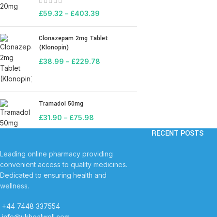
£
59.32
–
£
403.39
Clonazepam 2mg Tablet
(Klonopin)
£
38.99
–
£
229.78
Tramadol 50mg
£
31.90
–
£
75.98
RECENT POSTS
Leading online pharmacy providing
convenient access to quality medicines.
Dedicated to ensuring health and
wellness.
+44 7448 337554
info@ukhealwell.com