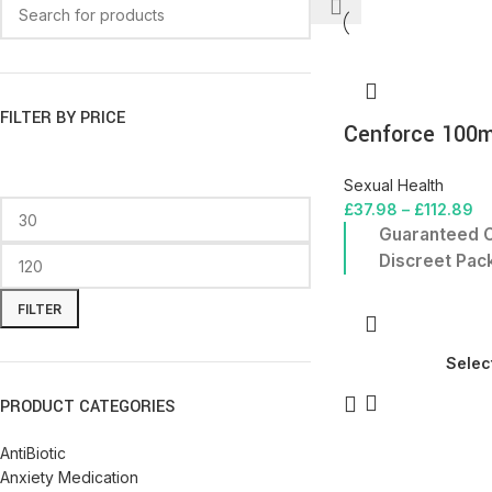
FILTER BY PRICE
Cenforce 100
Sexual Health
£
37.98
–
£
112.89
Guaranteed O
Discreet Pac
FILTER
Selec
PRODUCT CATEGORIES
AntiBiotic
Anxiety Medication