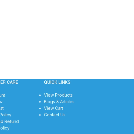
ER CARE
QUICK LINKS
unt
View Products
w
Blogs & Articles
st
View Cart
Policy
Contact Us
nd Refund
olicy