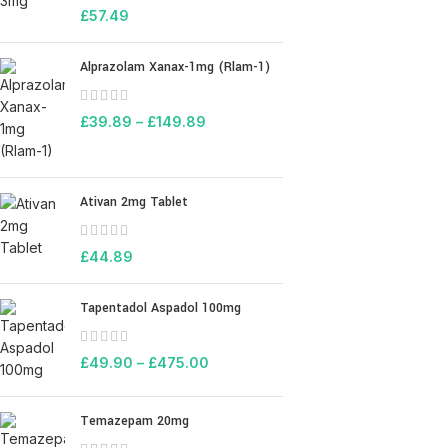
£
57.49
Alprazolam Xanax-1mg (Rlam-1)
£
39.89
–
£
149.89
Ativan 2mg Tablet
£
44.89
Tapentadol Aspadol 100mg
£
49.90
–
£
475.00
Temazepam 20mg