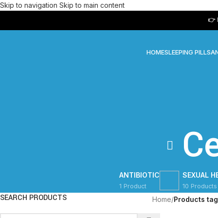
Skip to navigation
Skip to main content
👉 Next 
HOME
SLEEPING PILLS
AN
C
ANTIBIOTIC
SEXUAL H
1 Product
10 Products
SEARCH PRODUCTS
Home
/
Products ta