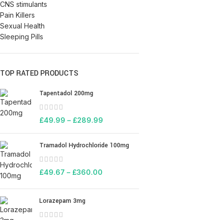
CNS stimulants
Pain Killers
Sexual Health
Sleeping Pills
TOP RATED PRODUCTS
Tapentadol 200mg
£
49.99
–
£
289.99
Tramadol Hydrochloride 100mg
£
49.67
–
£
360.00
Lorazepam 3mg