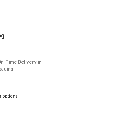
mg
n-Time Delivery in
kaging
t options