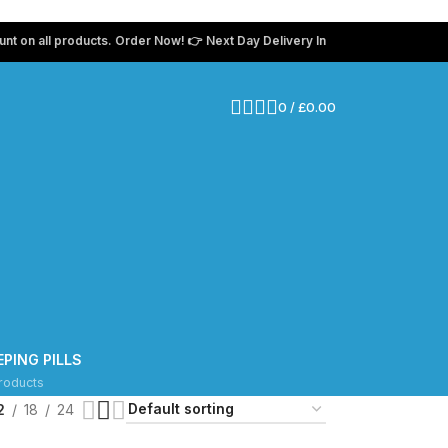
 all products. Order Now! 👉 Next Day Delivery In The UK 💸 Use coupon c
0
/
£
0.00
g
EPING PILLS
roducts
2
18
24