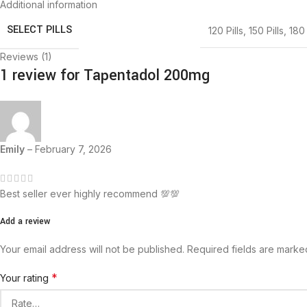
Additional information
SELECT PILLS
120 Pills
,
150 Pills
,
180 
Reviews (1)
1 review for
Tapentadol 200mg
Emily
–
February 7, 2026
Best seller ever highly recommend 💯💯
Add a review
Your email address will not be published.
Required fields are mark
*
Your rating