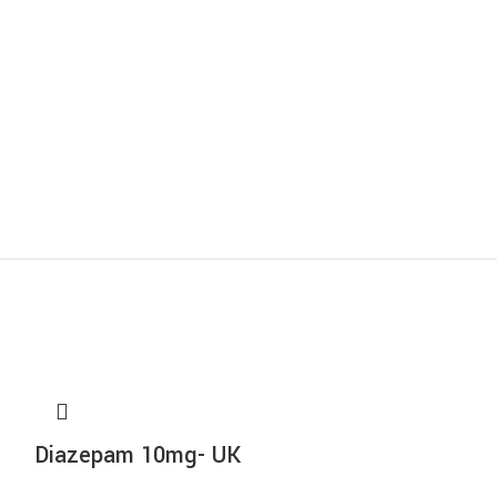
Diazepam 10mg- UK