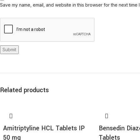
Save my name, email, and website in this browser for the next time 
Related products
Amitriptyline HCL Tablets IP
Bensedin Dia
50 mg
Tablets