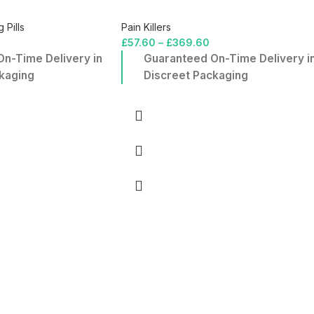
 Pills
Pain Killers
£
57.60
–
£
369.60
n-Time Delivery in
Guaranteed On-Time Delivery i
kaging
Discreet Packaging