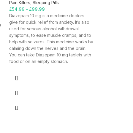
Pain Killers
,
Sleeping Pills
£
54.99
–
£
99.99
Diazepam 10 mg is a medicine doctors
give for quick relief from anxiety. It’s also
n
used for serious alcohol withdrawal
symptoms, to ease muscle cramps, and to
help with seizures. This medicine works by
calming down the nerves and the brain.
You can take Diazepam 10 mg tablets with
food or on an empty stomach.
Gabapentin
Pain Killers
£
39.99
–
£
179.