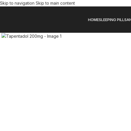
Skip to navigation
Skip to main content
HOME
SLEEPING PILLS
AN
Click to enlarge