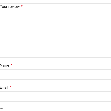
*
Your review
*
Name
*
Email