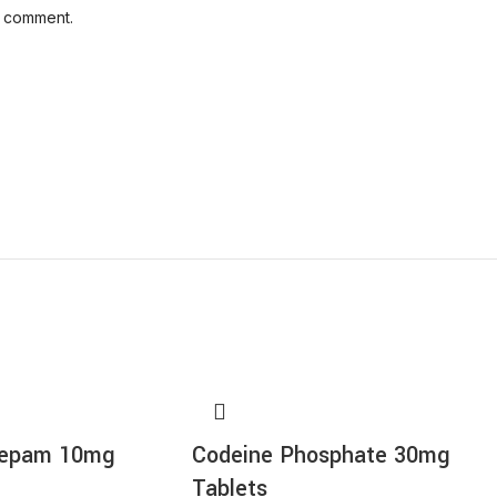
I comment.
zepam 10mg
Codeine Phosphate 30mg
Tablets