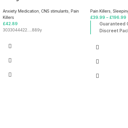
Anxiety Medication
,
CNS stimulants
,
Pain
Pain Killers
,
Sleeping
Killers
£
39.99
–
£
196.99
£
42.89
Guaranteed O
3033044422…..889y
Discreet Pac