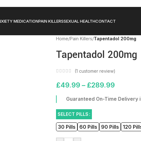
XIETY MEDICATION
PAIN KILLERS
SEXUAL HEALTH
CONTACT
Home
/
Pain Killers
/
Tapentadol 200mg
Tapentadol 200mg
(
1
customer review)
£
49.99
–
£
289.99
Guaranteed On-Time Delivery i
SELECT PILLS
30 Pills
60 Pills
90 Pills
120 Pill