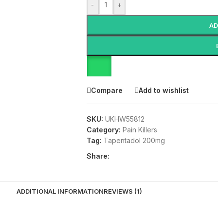
-
+
AD
Compare
Add to wishlist
SKU:
UKHW55812
Category:
Pain Killers
Tag:
Tapentadol 200mg
Share:
ADDITIONAL INFORMATION
REVIEWS (1)