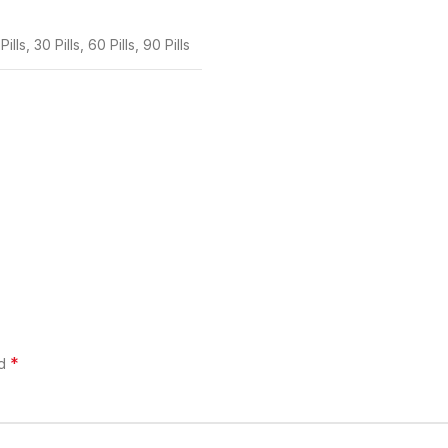
Pills
,
30 Pills
,
60 Pills
,
90 Pills
*
ed