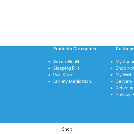
Products Categories
Custome
Sexual Health
My Acco
Sleeping Pills
Shop No
Pain Killers
My Wishli
Anxiety Medication
Delivery 
Return a
Privacy P
Shop