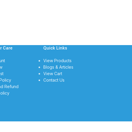
r Care
Quick Links
unt
View Products
w
Blogs & Articles
st
View Cart
Policy
Contact Us
nd Refund
olicy