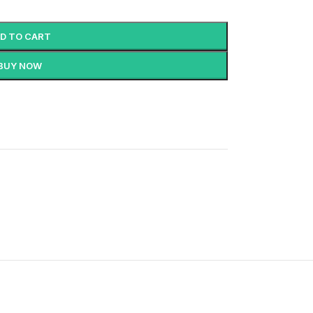
D TO CART
BUY NOW