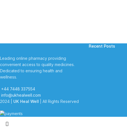
Recent Posts
Leading online pharmacy providing
convenient access to quality medicines.
Dedicated to ensuring health and
wellness.
+44 7448 337554
info@ukhealwell.com
2024 |
UK Heal Well
| All Rights Reserved