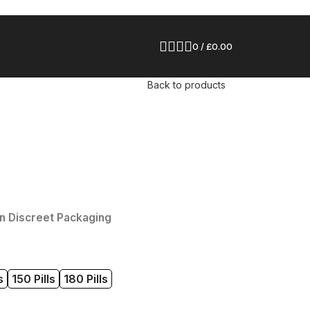
0
/
£
0.00
Back to products
n Discreet Packaging
s
150 Pills
180 Pills