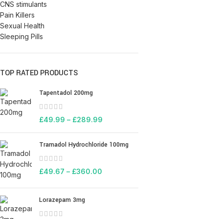
CNS stimulants
Pain Killers
Sexual Health
Sleeping Pills
TOP RATED PRODUCTS
Tapentadol 200mg
£
49.99
–
£
289.99
Tramadol Hydrochloride 100mg
£
49.67
–
£
360.00
Lorazepam 3mg