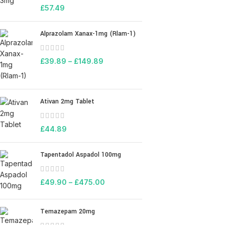
£
57.49
Alprazolam Xanax-1mg (Rlam-1)
£
39.89
–
£
149.89
Ativan 2mg Tablet
£
44.89
Tapentadol Aspadol 100mg
£
49.90
–
£
475.00
Temazepam 20mg