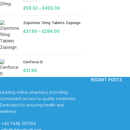
£
59.32
–
£
403.39
Zopiclone 10mg Tablets Zopisign
£
37.90
–
£
299.00
Cenforce-D
£
31.90
RECENT POSTS
Leading online pharmacy providing
convenient access to quality medicines.
Dedicated to ensuring health and
wellness.
+44 7448 337554
info@ukhealwell.com