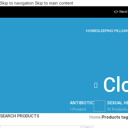
Skip to navigation
Skip to main content
👉 Next Day D
HOME
SLEEPING PILLS
AN
Cl
ANTIBIOTIC
SEXUAL H
1 Product
10 Products
SEARCH PRODUCTS
Home
/
Products ta