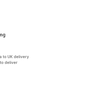
2mg
a to UK delivery
to deliver