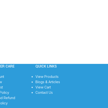
ER CARE
QUICK LINKS
unt
View Products
w
Blogs & Articles
st
View Cart
Policy
Contact Us
nd Refund
olicy