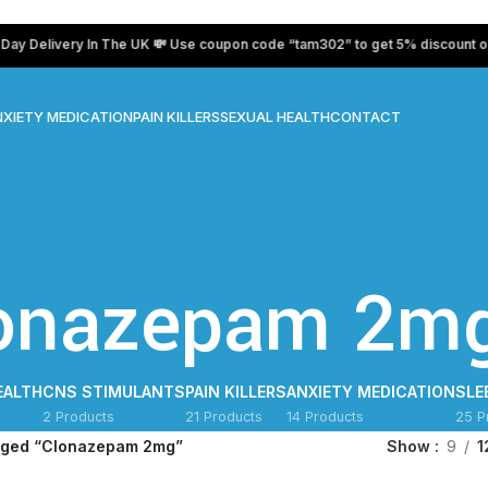
elivery In The UK 💸 Use coupon code “tam302” to get 5% discount on all 
XIETY MEDICATION
PAIN KILLERS
SEXUAL HEALTH
CONTACT
onazepam 2m
EALTH
CNS STIMULANTS
PAIN KILLERS
ANXIETY MEDICATION
SLE
2 Products
21 Products
14 Products
25 P
gged “Clonazepam 2mg”
Show
9
1