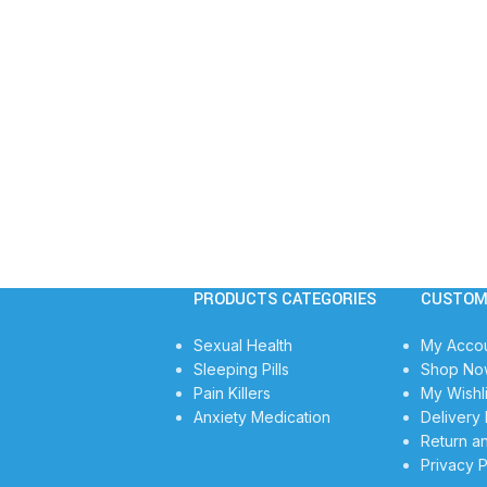
PRODUCTS CATEGORIES
CUSTOM
Sexual Health
My Acco
Sleeping Pills
Shop No
Pain Killers
My Wishli
Anxiety Medication
Delivery 
Return a
Privacy P