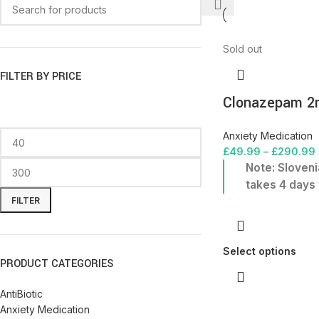
Sold out
FILTER BY PRICE
Clonazepam 
Anxiety Medication
£
49.99
–
£
290.99
Note: Sloveni
takes 4 days 
FILTER
Select options
PRODUCT CATEGORIES
AntiBiotic
Anxiety Medication