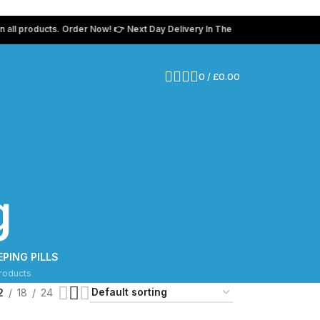
products. Order Now! 👉 Next Day Delivery In The UK 💸 Use coupon code “
0
/
£
0.00
g
EPING PILLS
roducts
2
18
24