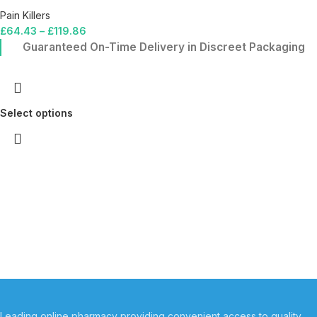
Pain Killers
£
64.43
–
£
119.86
Guaranteed On-Time Delivery in Discreet Packaging
Select options
Leading online pharmacy providing convenient access to quality