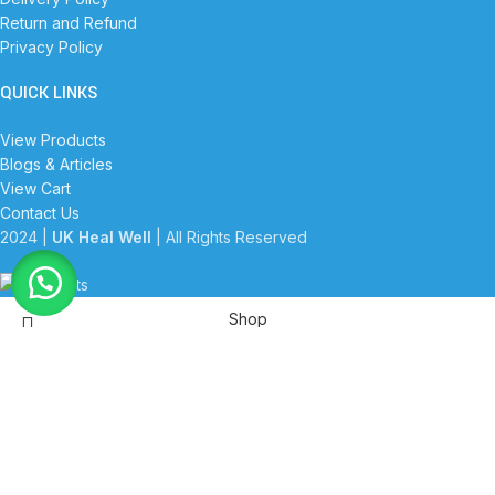
Return and Refund
Privacy Policy
QUICK LINKS
View Products
Blogs & Articles
View Cart
Contact Us
2024 |
UK Heal Well
| All Rights Reserved
Shop
Filters
Wishlist
Start typing to see products you are looking for.
Cart