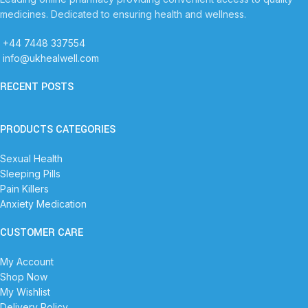
medicines. Dedicated to ensuring health and wellness.
+44 7448 337554
info@ukhealwell.com
RECENT POSTS
PRODUCTS CATEGORIES
Sexual Health
Sleeping Pills
Pain Killers
Anxiety Medication
CUSTOMER CARE
My Account
Shop Now
My Wishlist
Delivery Policy