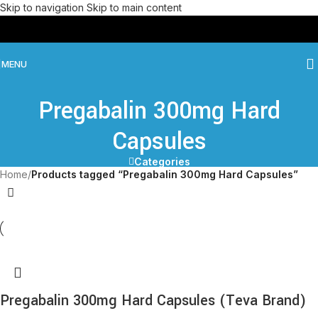
Skip to navigation
Skip to main content
MENU
Pregabalin 300mg Hard
Capsules
Categories
Home
/
Products tagged “Pregabalin 300mg Hard Capsules”
Pregabalin 300mg Hard Capsules (Teva Brand)