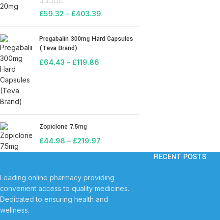
£
59.32
–
£
403.39
Pregabalin 300mg Hard Capsules
(Teva Brand)
£
64.43
–
£
119.86
Zopiclone 7.5mg
£
44.98
–
£
219.97
RECENT POSTS
Leading online pharmacy providing
convenient access to quality medicines.
Dedicated to ensuring health and
wellness.