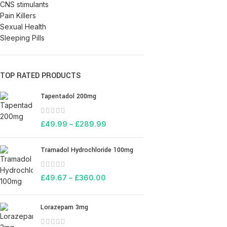
CNS stimulants
Pain Killers
Sexual Health
Sleeping Pills
TOP RATED PRODUCTS
Tapentadol 200mg
£
49.99
–
£
289.99
Tramadol Hydrochloride 100mg
£
49.67
–
£
360.00
Lorazepam 3mg