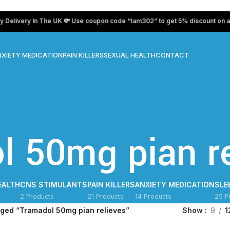
ivery In The UK 💸 Use coupon code “tam302” to get 5% discount on all pr
XIETY MEDICATION
PAIN KILLERS
SEXUAL HEALTH
CONTACT
l 50mg pian re
EALTH
CNS STIMULANTS
PAIN KILLERS
ANXIETY MEDICATION
SLE
2 Products
21 Products
14 Products
25 P
gged “Tramadol 50mg pian relieves”
Show
9
1