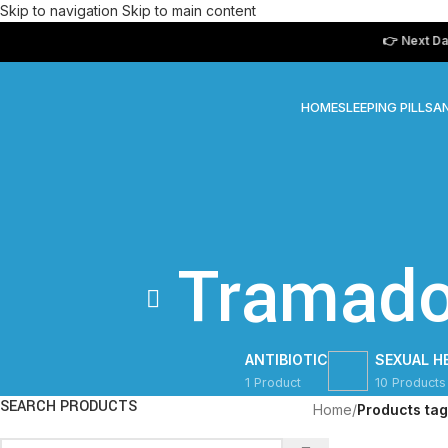
Skip to navigation
Skip to main content
👉 Next Day Del
HOME
SLEEPING PILLS
AN
Tramado
ANTIBIOTIC
SEXUAL H
1 Product
10 Products
SEARCH PRODUCTS
Home
/
Products ta