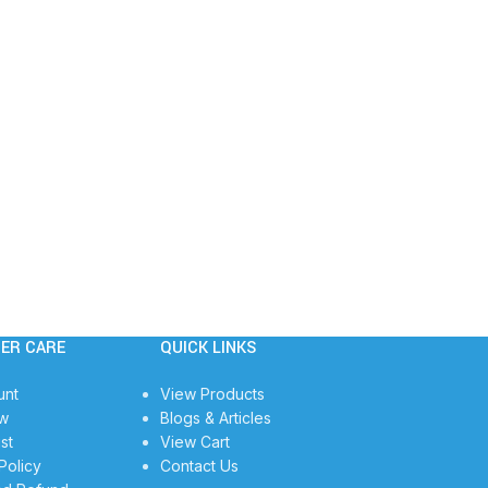
ER CARE
QUICK LINKS
unt
View Products
w
Blogs & Articles
st
View Cart
Policy
Contact Us