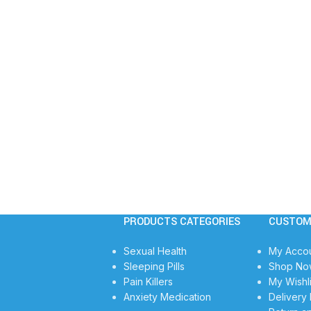
PRODUCTS CATEGORIES
CUSTOM
Sexual Health
My Acco
Sleeping Pills
Shop No
Pain Killers
My Wishli
Anxiety Medication
Delivery 