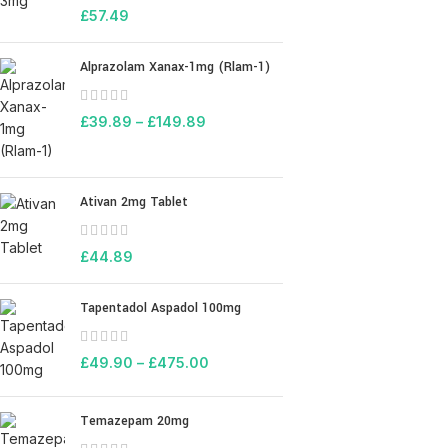
£
57.49
Alprazolam Xanax-1mg (Rlam-1)
£
39.89
–
£
149.89
Ativan 2mg Tablet
£
44.89
Tapentadol Aspadol 100mg
£
49.90
–
£
475.00
Temazepam 20mg