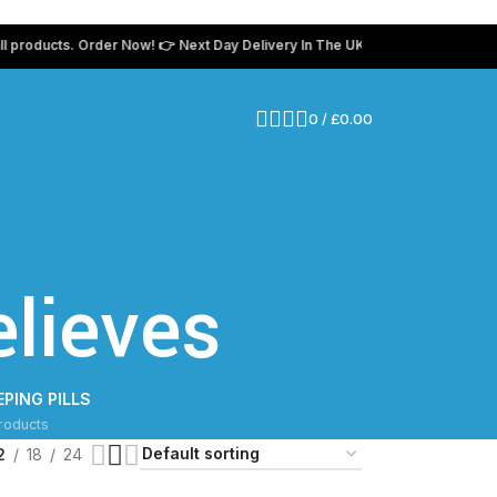
oducts. Order Now! 👉 Next Day Delivery In The UK 💸 Use coupon code “tam
0
/
£
0.00
lieves
EPING PILLS
roducts
2
18
24