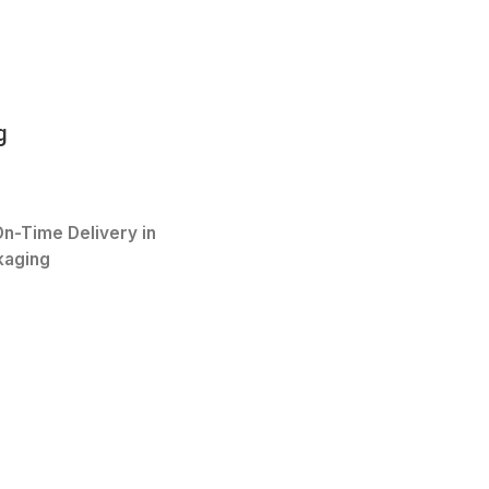
g
n-Time Delivery in
kaging