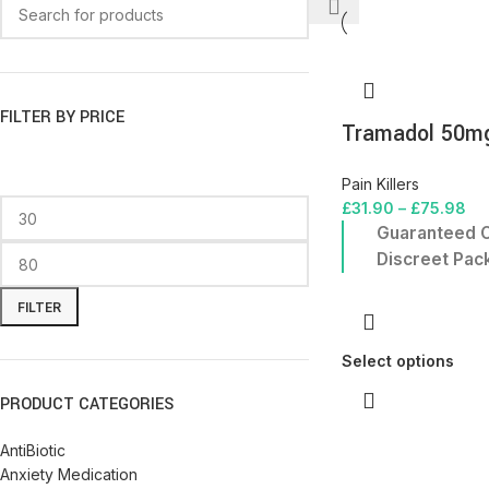
FILTER BY PRICE
Tramadol 50m
Pain Killers
£
31.90
–
£
75.98
Guaranteed O
Discreet Pac
FILTER
Select options
PRODUCT CATEGORIES
AntiBiotic
Anxiety Medication