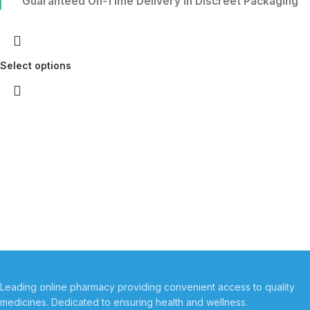
Guaranteed On-Time Delivery in Discreet Packaging
Select options
Leading online pharmacy providing convenient access to quality
medicines. Dedicated to ensuring health and wellness.