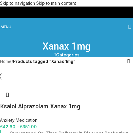
Skip to navigation
Skip to main content
MENU
Xanax 1mg
Categories
Home
/
Products tagged “Xanax 1mg”
Ksalol Alprazolam Xanax 1mg
Anxiety Medication
£
42.60
–
£
351.00