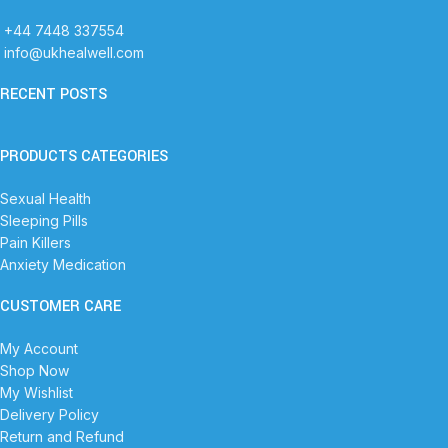
+44 7448 337554
info@ukhealwell.com
RECENT POSTS
PRODUCTS CATEGORIES
Sexual Health
Sleeping Pills
Pain Killers
Anxiety Medication
CUSTOMER CARE
My Account
Shop Now
My Wishlist
Delivery Policy
Return and Refund