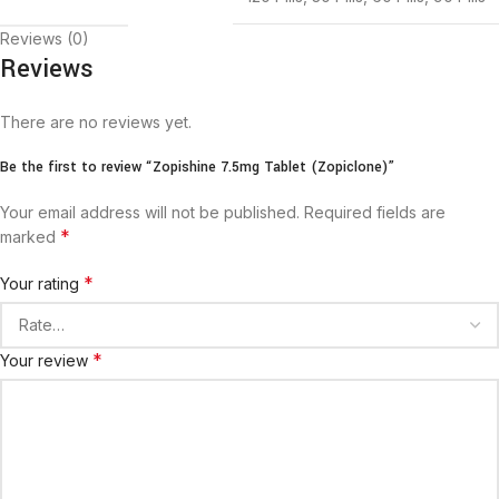
Reviews (0)
Reviews
There are no reviews yet.
Be the first to review “Zopishine 7.5mg Tablet (Zopiclone)”
Your email address will not be published.
Required fields are
*
marked
*
Your rating
*
Your review