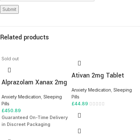
Related products
Sold out
Ativan 2mg Tablet
Alprazolam Xanax 2mg
Anxiety Medication
,
Sleeping
Anxiety Medication
,
Sleeping
Pills
Pills
£
44.89
£
450.89
Guaranteed On-Time Delivery
in Discreet Packaging