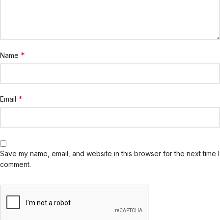
*
Name
*
Email
Save my name, email, and website in this browser for the next time I
comment.