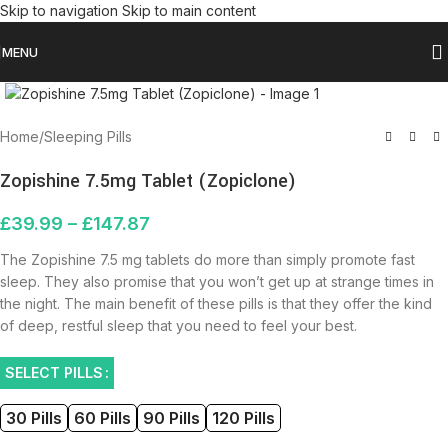
Skip to navigation
Skip to main content
MENU
Click to enlarge
Home
/
Sleeping Pills
Zopishine 7.5mg Tablet (Zopiclone)
£
39.99
–
£
147.87
The Zopishine 7.5 mg tablets do more than simply promote fast
sleep. They also promise that you won’t get up at strange times in
the night. The main benefit of these pills is that they offer the kind
of deep, restful sleep that you need to feel your best.
SELECT PILLS
30 Pills
60 Pills
90 Pills
120 Pills