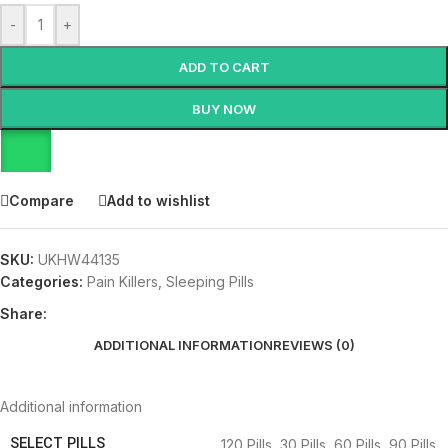
-
+
ADD TO CART
BUY NOW
Compare
Add to wishlist
SKU:
UKHW44135
Categories:
Pain Killers
,
Sleeping Pills
Share:
ADDITIONAL INFORMATION
REVIEWS (0)
Additional information
SELECT PILLS
120 Pills
,
30 Pills
,
60 Pills
,
90 Pills