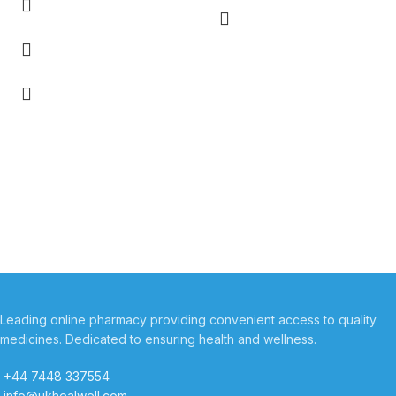
Leading online pharmacy providing convenient access to quality
medicines. Dedicated to ensuring health and wellness.
+44 7448 337554
info@ukhealwell.com