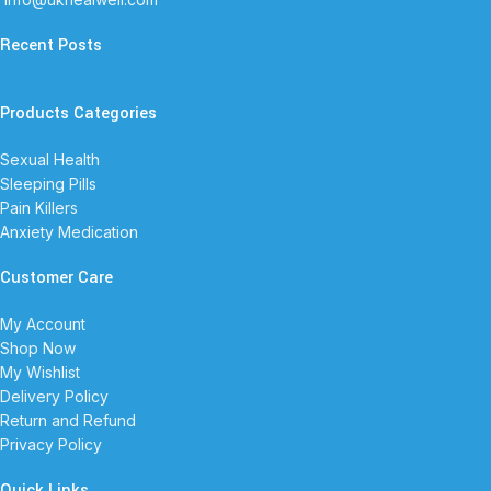
Recent Posts
Products Categories
Sexual Health
Sleeping Pills
Pain Killers
Anxiety Medication
Customer Care
My Account
Shop Now
My Wishlist
Delivery Policy
Return and Refund
Privacy Policy
Quick Links